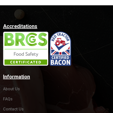
Accreditations
Information
About Us
FAQs
Contact Us