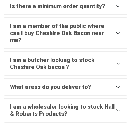
Is there a minimum order quantity?
I am a member of the public where
can I buy Cheshire Oak Bacon near
me?
I am a butcher looking to stock
Cheshire Oak bacon ?
What areas do you deliver to?
I am a wholesaler looking to stock Hall
& Roberts Products?