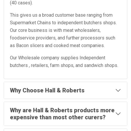
(40 cases).
This gives us a broad customer base ranging from
Supermarket Chains to independent butchers shops.
Our core business is with meat wholesalers,
foodservice providers, and further processors such
as Bacon slicers and cooked meat companies.
Our Wholesale company supplies Independent
butchers , retailers, farm shops, and sandwich shops.
Why Choose Hall & Roberts
Why are Hall & Roberts products more
expensive than most other curers?