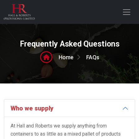
Frequently Asked Questions
FAQs
Home
Who we supply
At Hall and Roberts we supply anything from
containers to as little as a mixed pallet of products