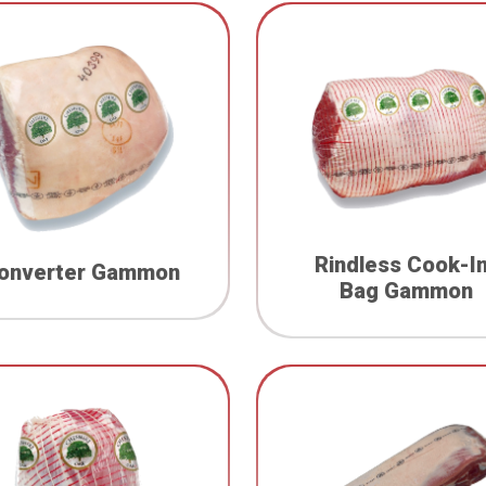
Rindless Cook-I
onverter Gammon
Bag Gammon