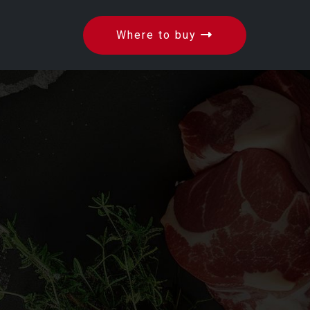
Where to buy