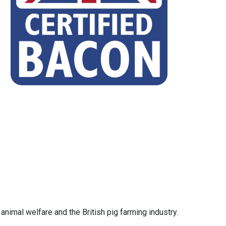
animal welfare and the British pig farming industry.