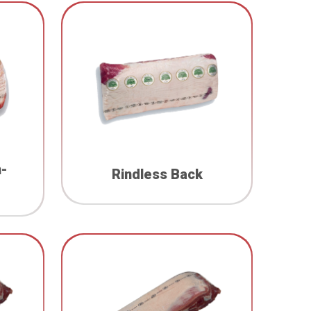
n-
Rindless Back