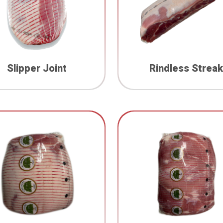
Slipper Joint
Rindless Streak