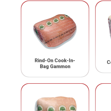
Rind-On Cook-In-
C
Bag Gammon