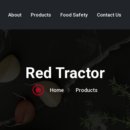
About
Products
Food Safety
Contact Us
Red Tractor
Products
Home