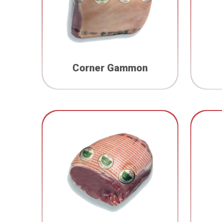
Corner Gammon