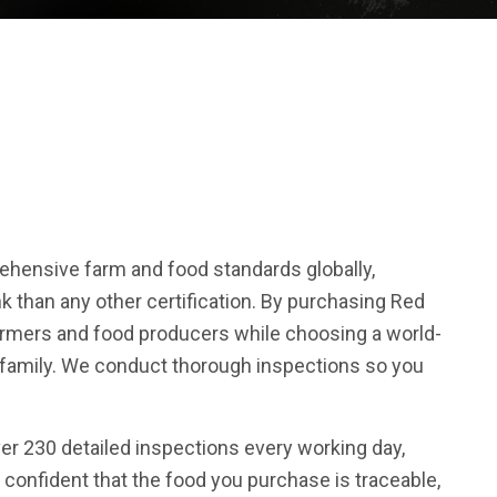
hensive farm and food standards globally,
k than any other certification. By purchasing Red
farmers and food producers while choosing a world-
r family. We conduct thorough inspections so you
ver 230 detailed inspections every working day,
 confident that the food you purchase is traceable,