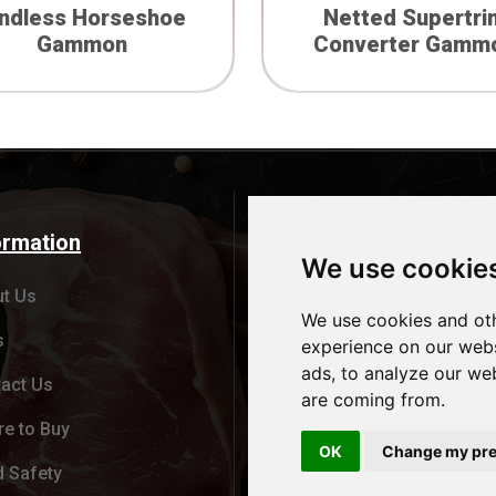
indless Horseshoe
Netted Supertri
Gammon
Converter Gamm
ormation
Products
We use cookie
t Us
Cheshire Oak Brand
We use cookies and oth
s
Red Tractor
experience on our webs
ads, to analyze our web
act Us
Bespoke Branding
are coming from.
e to Buy
Wholesale division
OK
Change my pre
 Safety