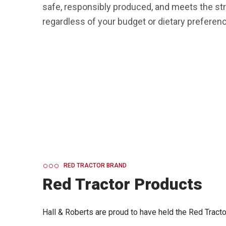
safe, responsibly produced, and meets the str
regardless of your budget or dietary preferenc
RED TRACTOR BRAND
Red Tractor Products
Hall & Roberts are proud to have held the Red Tractor