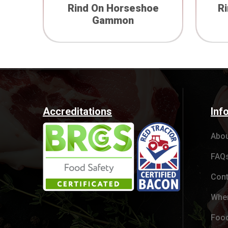
Rind On Horseshoe
R
Gammon
Accreditations
Inf
Abou
FAQ
Cont
Wher
Food