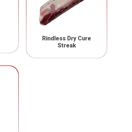
Rindless Dry Cure
Streak