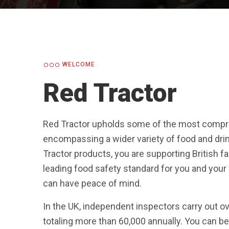
WELCOME
Red Tractor
Red Tractor upholds some of the most compre
encompassing a wider variety of food and drin
Tractor products, you are supporting British 
leading food safety standard for you and you
can have peace of mind.
In the UK, independent inspectors carry out o
totaling more than 60,000 annually. You can be