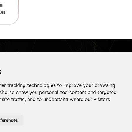
m
on
Contact Us
s
Address:
West Bank Street, Widnes,
Cheshire, WA8 0QN
er tracking technologies to improve your browsing
ite, to show you personalized content and targeted
Email:
Email Us
site traffic, and to understand where our visitors
Phone:
0151 422 6380
ferences