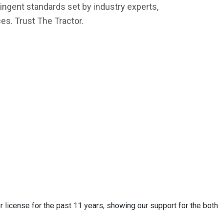
ingent standards set by industry experts,
es. Trust The Tractor.
 license for the past 11 years, showing our support for the both 